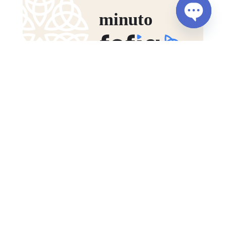
Open
chaty
Fefig Bulletin – November 2025
DEC. 15, 2025