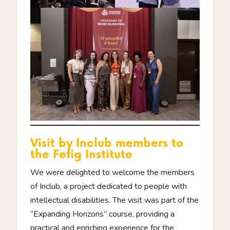
Visit by Inclub members to
the Fefig Institute
We were delighted to welcome the members
of Inclub, a project dedicated to people with
intellectual disabilities. The visit was part of the
“Expanding Horizons” course, providing a
practical and enriching experience for the