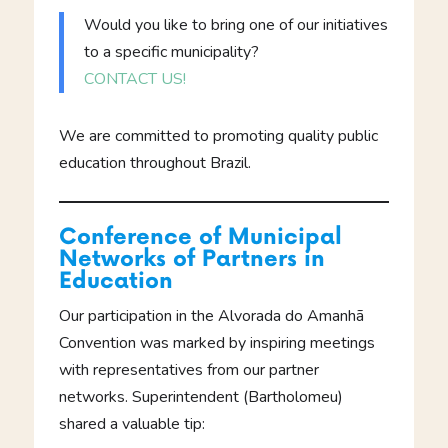
Would you like to bring one of our initiatives
to a specific municipality?
CONTACT US!
We are committed to promoting quality public
education throughout Brazil.
Conference of Municipal
Networks of Partners in
Education
Our participation in the Alvorada do Amanhã
Convention was marked by inspiring meetings
with representatives from our partner
networks. Superintendent (Bartholomeu)
shared a valuable tip: