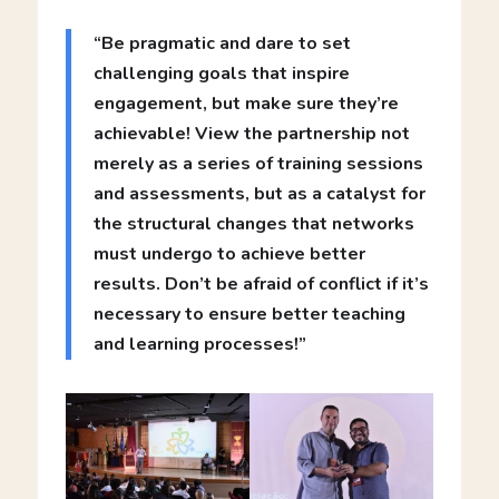
“Be pragmatic and dare to set
challenging goals that inspire
engagement, but make sure they’re
achievable! View the partnership not
merely as a series of training sessions
and assessments, but as a catalyst for
the structural changes that networks
must undergo to achieve better
results. Don’t be afraid of conflict if it’s
necessary to ensure better teaching
and learning processes!”