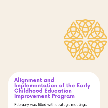
Alignment and
Implementation of the Early
Childhood Education
Improvement Program
February was filled with strategic meetings