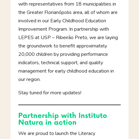
with representatives from 18 municipalities in
the Greater Florianópolis area, all of whom are
involved in our Early Childhood Education
Improvement Program. In partnership with
LEPES at USP – Ribeirão Preto, we are laying
the groundwork to benefit approximately
20,000 children by providing performance
indicators, technical support, and quality
management for early childhood education in
our region.
Stay tuned for more updates!
Partnership with Instituto
Natura in action
We are proud to launch the Literacy