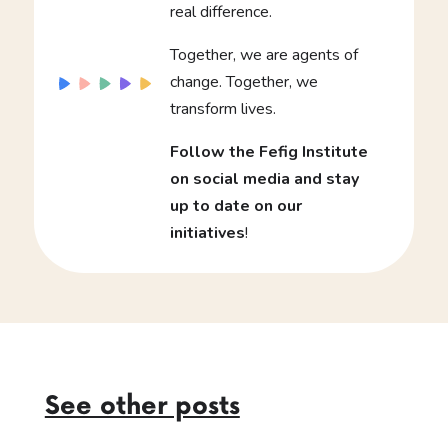
real difference.
Together, we are agents of
change. Together, we
transform lives.
Follow the Fefig Institute
on social media and stay
up to date on our
initiatives
!
See other posts