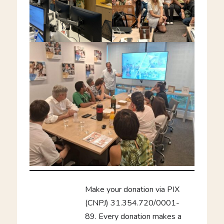
Make your donation via PIX
(CNPJ) 31.354.720/0001-
89. Every donation makes a