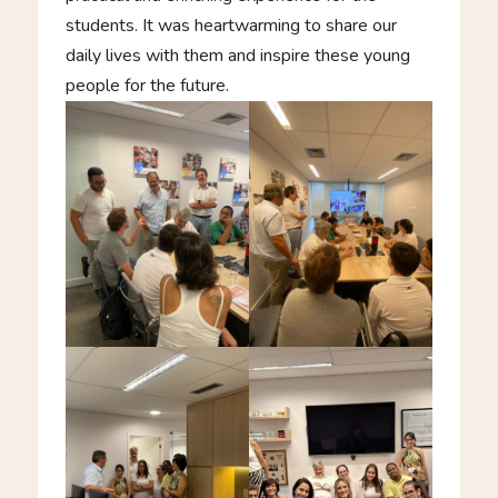
students. It was heartwarming to share our
daily lives with them and inspire these young
people for the future.