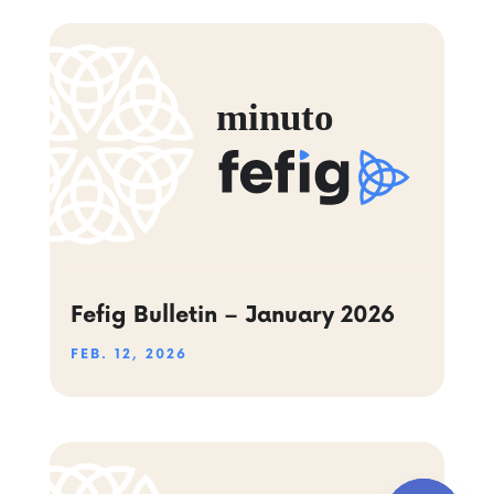
Fefig Bulletin – January 2026
FEB. 12, 2026