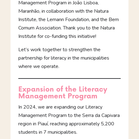
Management Program in João Lisboa,
Maranhão, in collaboration with the Natura
Institute, the Lemann Foundation, and the Bem
Comum Association. Thank you to the Natura
Institute for co-funding this initiative!
Let’s work together to strengthen the
partnership for literacy in the municipalities
where we operate.
Expansion of the Literacy
Management Program
In 2024, we are expanding our Literacy
Management Program to the Serra da Capivara
region in Piauí, reaching approximately 5,200
students in 7 municipalities.