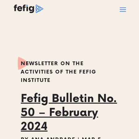
NEWSLETTER ON THE
ACTIVITIES OF THE FEFIG
INSTITUTE
Fefig Bulletin No.
50 – February
2024