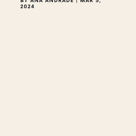
BY
ANA ANDRADE
|
MAR 5,
2024