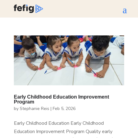
Early Childhood Education Improvement
Program
by
Stephanie Reis
|
Feb 5, 2026
Early Childhood Education Early Childhood
Education Improvement Program Quality early