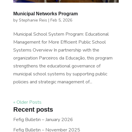
Municipal Networks Program
by
Stephanie Reis
|
Feb 5, 2026
Municipal School System Program: Educational
Management for More Efficient Public School
Systems Overview In partnership with the
organization Parceiros da Educação, this program
strengthens the educational governance of
municipal school systems by supporting public
policies and strategic management of...
« Older Posts
Recent posts
Fefig Bulletin – January 2026
Fefig Bulletin – November 2025