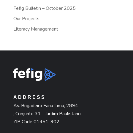
Fefig Bulletin – October 2025
Our Projects
Literacy Management
ADDRESS
Av. Brigadeiro Faria Lima, 2894
, Conjunto 31 - Jardim Paulistano
ZIP Code 01451-902