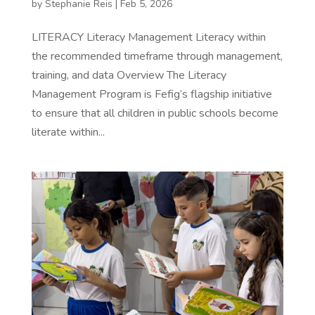
by
Stephanie Reis
|
Feb 5, 2026
LITERACY Literacy Management Literacy within
the recommended timeframe through management,
training, and data Overview The Literacy
Management Program is Fefig’s flagship initiative
to ensure that all children in public schools become
literate within...