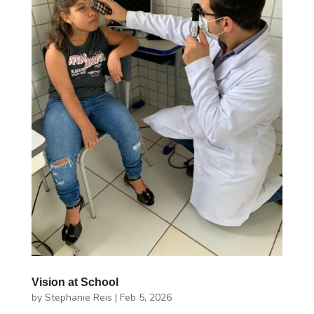
Vision at School
by
Stephanie Reis
|
Feb 5, 2026