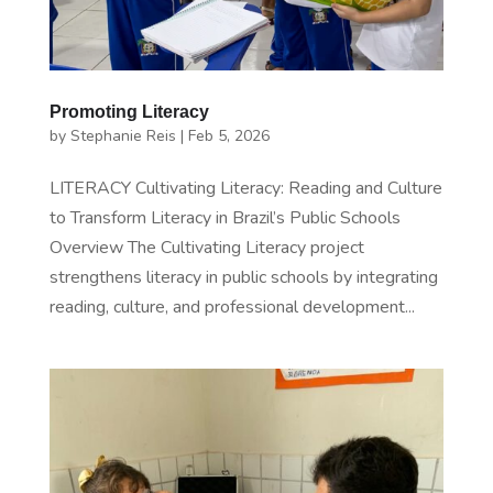
Promoting Literacy
by
Stephanie Reis
|
Feb 5, 2026
LITERACY Cultivating Literacy: Reading and Culture
to Transform Literacy in Brazil’s Public Schools
Overview The Cultivating Literacy project
strengthens literacy in public schools by integrating
reading, culture, and professional development...