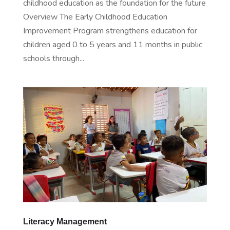
childhood education as the foundation for the future
Overview The Early Childhood Education
Improvement Program strengthens education for
children aged 0 to 5 years and 11 months in public
schools through...
Literacy Management