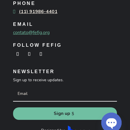
PHONE
(11) 91986-4401
EMAIL
contato@fefig.org
FOLLOW FEFIG
NEWSLETTER
Sign up to receive updates.
Sign up