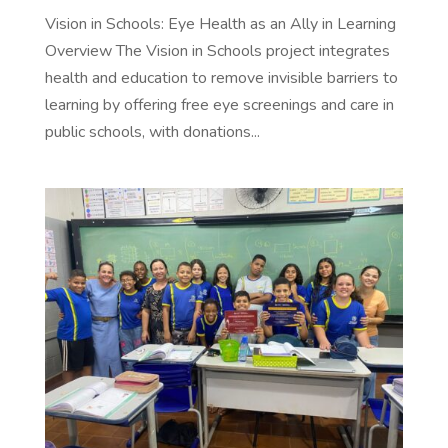
Vision in Schools: Eye Health as an Ally in Learning
Overview The Vision in Schools project integrates
health and education to remove invisible barriers to
learning by offering free eye screenings and care in
public schools, with donations...